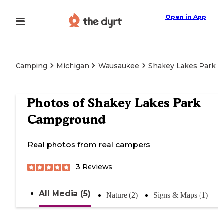
Open in App
Camping
Michigan
Wausaukee
Shakey Lakes Par
Photos of
Shakey Lakes Park
Campground
Real photos from real campers
3
Reviews
All Media (5)
Nature (2)
Signs & Maps (1)