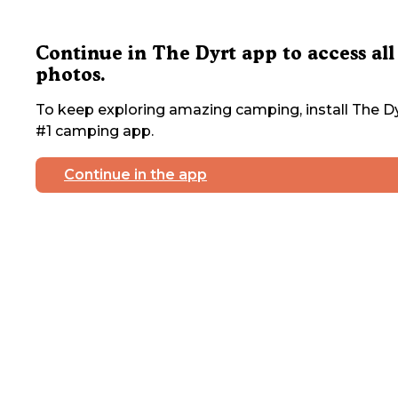
Continue in The Dyrt app to access all
photos.
To keep exploring amazing camping, install The Dy
#1 camping app.
Continue in the app