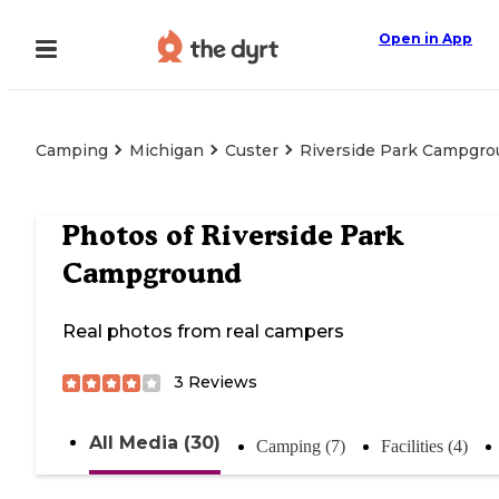
Open in App
Camping
Michigan
Custer
Riverside Park Campgr
Photos of
Riverside Park
Campground
Real photos from real campers
3
Reviews
All Media (30)
Camping (7)
Facilities (4)