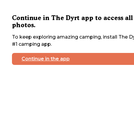
Continue in The Dyrt app to access all
photos.
To keep exploring amazing camping, install The Dy
#1 camping app.
Continue in the app