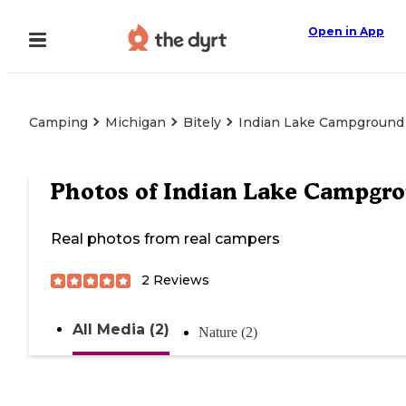
Open in App
Camping
Michigan
Bitely
Indian Lake Campground
Photos of
Indian Lake Campgr
Real photos from real campers
2
Reviews
All Media (2)
Nature (2)