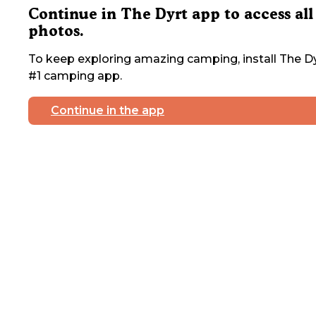
Continue in The Dyrt app to access all
photos.
To keep exploring amazing camping, install The Dy
#1 camping app.
Continue in the app