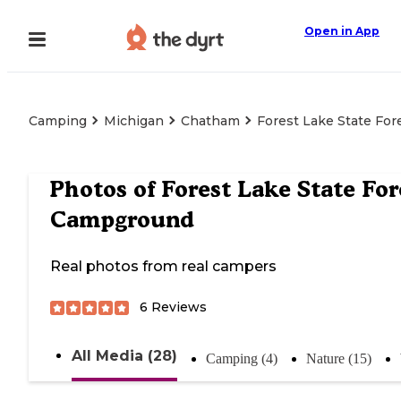
Open in App
Camping
Michigan
Chatham
Forest Lake State Fo
Photos of
Forest Lake State For
Campground
Real photos from real campers
6
Reviews
All Media (28)
Camping (4)
Nature (15)