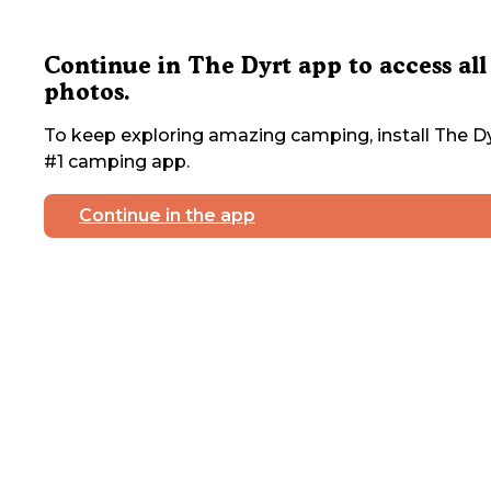
Continue in The Dyrt app to access all
photos.
To keep exploring amazing camping, install The Dy
#1 camping app.
Continue in the app