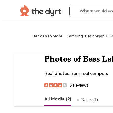
Back to Explore
Camping
Michigan
G
Photos of
Bass La
Real photos from real campers
3
Reviews
All Media (2)
Nature (1)