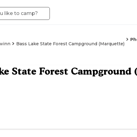
Ph
winn
Bass Lake State Forest Campground (Marquette)
ke State Forest Campground 