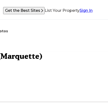
Get the Best Sites
List Your Property
Sign In
otos
(Marquette)