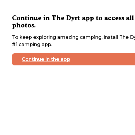
Continue in The Dyrt app to access all
photos.
To keep exploring amazing camping, install The Dy
#1 camping app.
Continue in the app