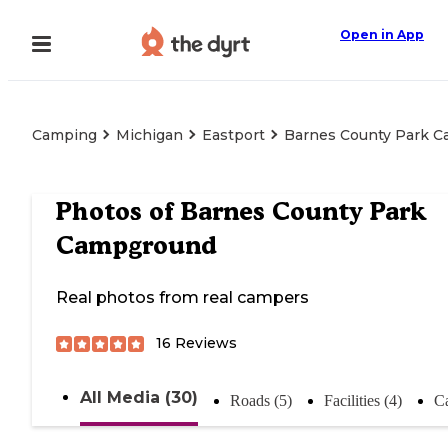
Open in App
Camping
Michigan
Eastport
Barnes County Park 
Photos of
Barnes County Park
Campground
Real photos from real campers
16
Reviews
All Media (30)
Roads (5)
Facilities (4)
C