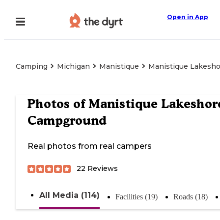
Open in App
Camping
Michigan
Manistique
Manistique Lakesh
Photos of
Manistique Lakeshor
Campground
Real photos from real campers
22
Reviews
All Media (114)
Facilities (19)
Roads (18)