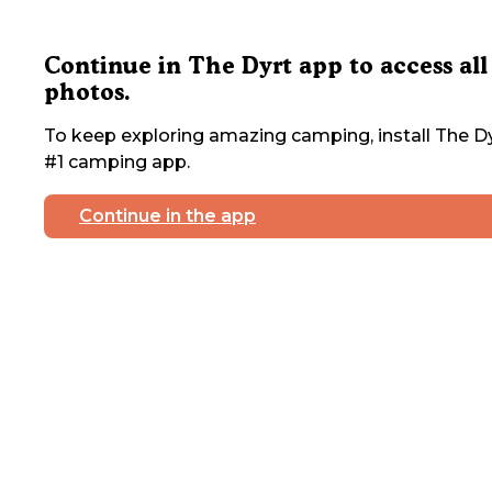
Continue in The Dyrt app to access all
photos.
To keep exploring amazing camping, install The Dy
#1 camping app.
Continue in the app