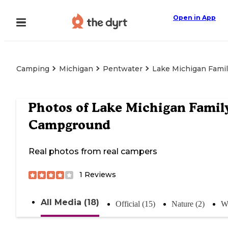
Open in App
Camping
Michigan
Pentwater
Lake Michigan Fami
Photos of
Lake Michigan Famil
Campground
Real photos from real campers
1
Reviews
All Media (18)
Official (15)
Nature (2)
Wa