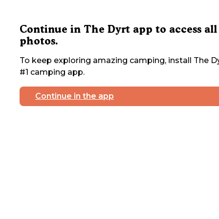
Continue in The Dyrt app to access all
photos.
To keep exploring amazing camping, install The Dy
#1 camping app.
Continue in the app