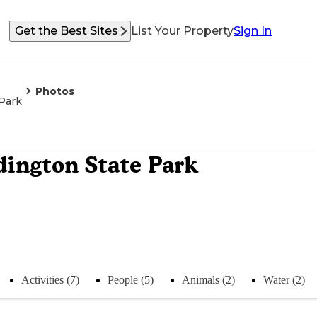
Get the Best Sites
List Your Property
Sign In
Photos
Park
ington State Park
Activities (7)
People (5)
Animals (2)
Water (2)