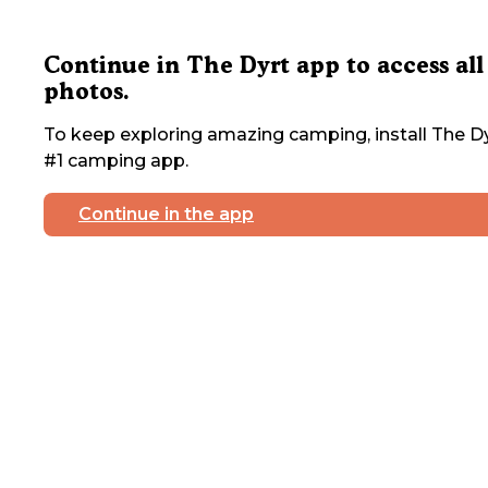
Continue in The Dyrt app to access all
photos.
To keep exploring amazing camping, install The Dy
#1 camping app.
Continue in the app