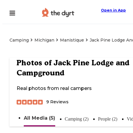
Open in App
Camping
Michigan
Manistique
Jack Pine Lodge A
Photos of
Jack Pine Lodge and
Campground
Real photos from real campers
9
Reviews
All Media (5)
Camping (2)
People (2)
Vid