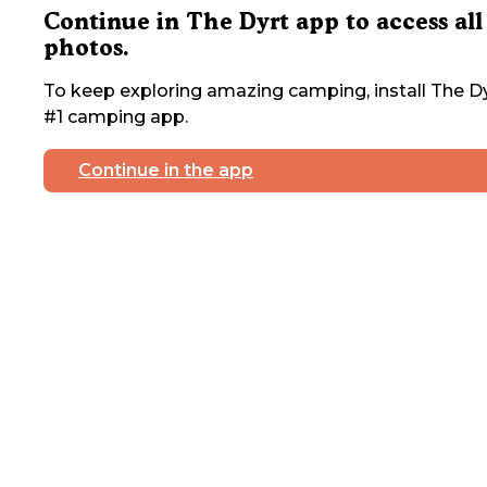
Continue in The Dyrt app to access all
photos.
To keep exploring amazing camping, install The Dy
#1 camping app.
Continue in the app