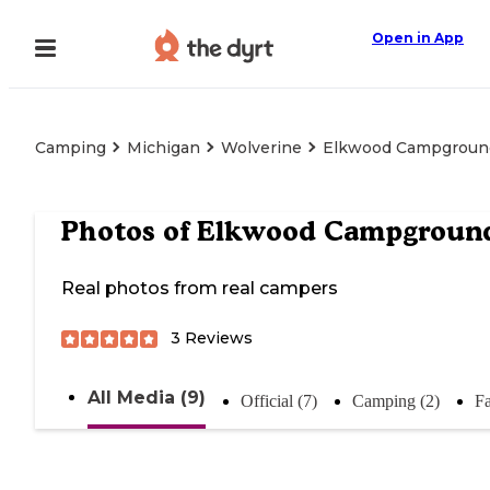
Open in App
Camping
Michigan
Wolverine
Elkwood Campgroun
Photos of
Elkwood Campgroun
Real photos from real campers
3
Reviews
All Media (9)
Official (7)
Camping (2)
Fa