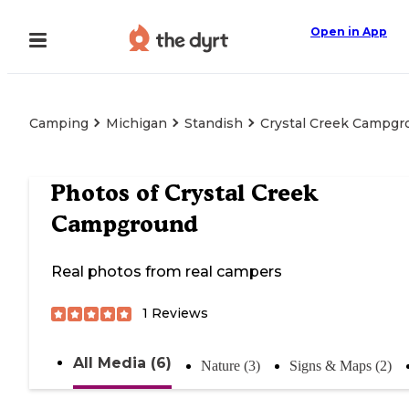
Open in App
Camping
Michigan
Standish
Crystal Creek Campgr
Photos of
Crystal Creek
Campground
Real photos from real campers
1
Reviews
All Media (6)
Nature (3)
Signs & Maps (2)