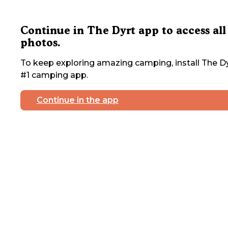
Continue in The Dyrt app to access all
photos.
To keep exploring amazing camping, install The Dy
#1 camping app.
Continue in the app