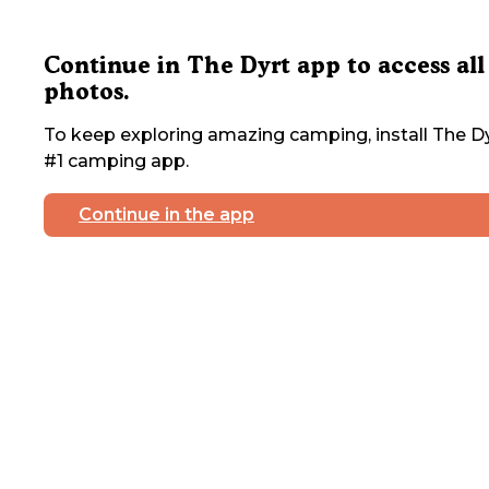
Continue in The Dyrt app to access all
photos.
To keep exploring amazing camping, install The Dy
#1 camping app.
Continue in the app