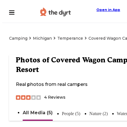
Open in App
Camping
Michigan
Temperance
Covered Wagon C
Photos of
Covered Wagon Cam
Resort
Real photos from real campers
4
Reviews
All Media (5)
People (5)
Nature (2)
Water