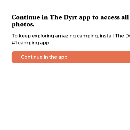
Continue in The Dyrt app to access all
photos.
To keep exploring amazing camping, install The Dy
#1 camping app.
Continue in the app