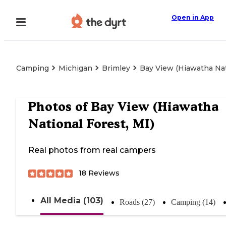
Open in App
Camping
Michigan
Brimley
Bay View (Hiawatha Nat
Photos of
Bay View (Hiawatha
National Forest, MI)
Real photos from real campers
18
Reviews
All Media (103)
Roads (27)
Camping (14)