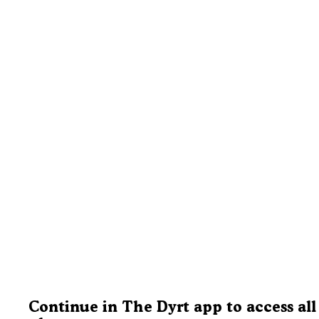
Continue in The Dyrt app to access all