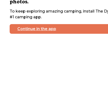
photos.
To keep exploring amazing camping, install The Dy
#1 camping app.
Continue in the app