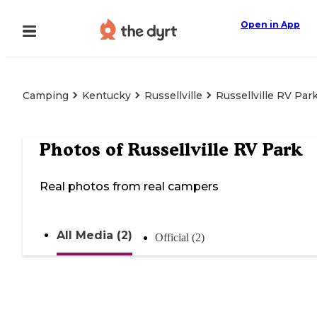
Open in App
Camping
Kentucky
Russellville
Russellville RV Par
Photos of
Russellville RV Park
Real photos from real campers
All Media (2)
Official (2)