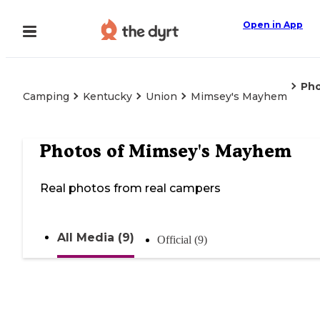
Open in App
Ph
Camping
Kentucky
Union
Mimsey's Mayhem
Photos of
Mimsey's Mayhem
Real photos from real campers
All Media (9)
Official (9)