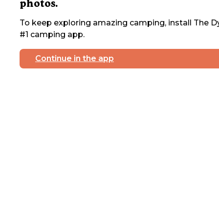
photos.
To keep exploring amazing camping, install The Dy
#1 camping app.
Continue in the app