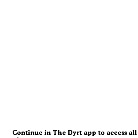
Continue in The Dyrt app to access all