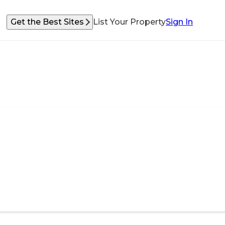
Get the Best Sites
List Your Property
Sign In