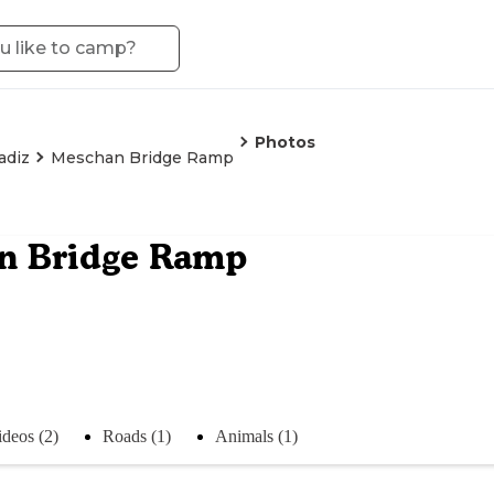
Photos
adiz
Meschan Bridge Ramp
n Bridge Ramp
ideos (2)
Roads (1)
Animals (1)