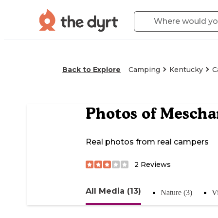
Back to Explore
Camping
Kentucky
C
Photos of
Mescha
Real photos from real campers
2
Reviews
All Media (13)
Nature (3)
V