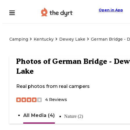
Open in App
Camping
Kentucky
Dewey Lake
German Bridge - 
Photos of
German Bridge - Dew
Lake
Real photos from real campers
4
Reviews
All Media (4)
Nature (2)