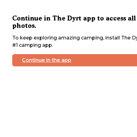
Continue in The Dyrt app to access all
photos.
To keep exploring amazing camping, install The Dy
#1 camping app.
Continue in the app