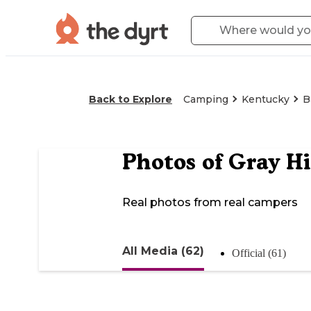
Back to Explore
Camping
Kentucky
B
Photos of
Gray Hi
Real photos from real campers
All Media (62)
Official (61)