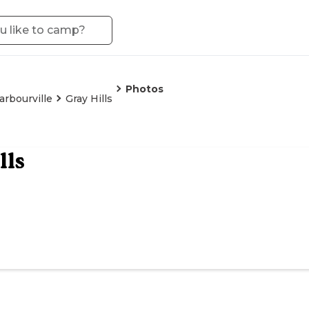
Photos
arbourville
Gray Hills
lls