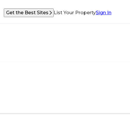
Get the Best Sites
List Your Property
Sign In