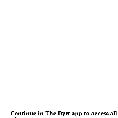
Continue in The Dyrt app to access all