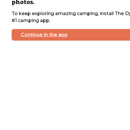
photos.
To keep exploring amazing camping, install The Dy
#1 camping app.
Continue in the app