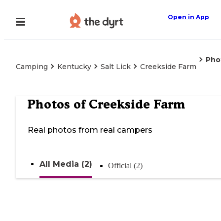
Open in App
Pho
Camping
Kentucky
Salt Lick
Creekside Farm
Photos of
Creekside Farm
Real photos from real campers
All Media (2)
Official (2)