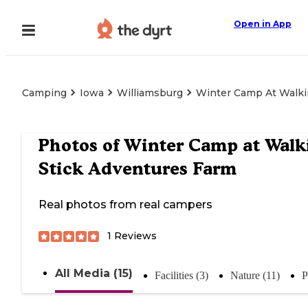
Open in App
Camping
Iowa
Williamsburg
Winter Camp At Walki
Photos of
Winter Camp at Walk
Stick Adventures Farm
Real photos from real campers
1
Reviews
All Media (15)
Facilities (3)
Nature (11)
P