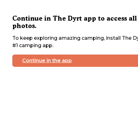
Continue in The Dyrt app to access all
photos.
To keep exploring amazing camping, install The Dy
#1 camping app.
Continue in the app