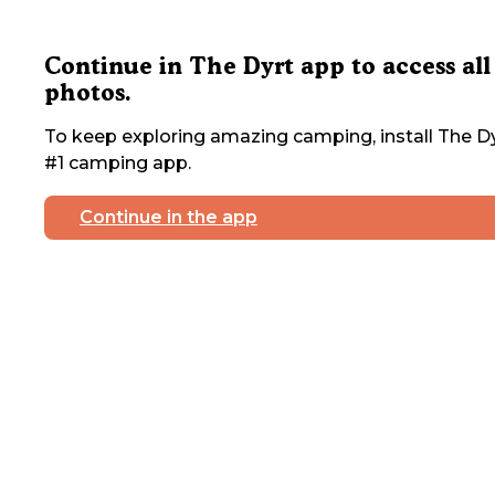
Continue in The Dyrt app to access all
photos.
To keep exploring amazing camping, install The Dy
#1 camping app.
Continue in the app