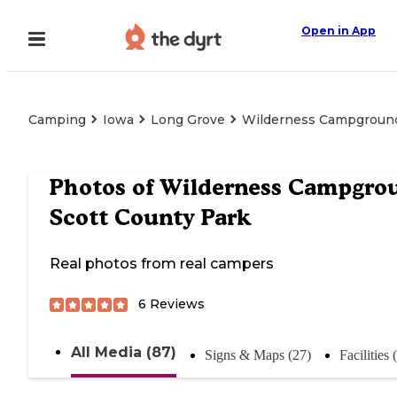
Open in App
Camping
Iowa
Long Grove
Wilderness Campground
Photos of
Wilderness Campgro
Scott County Park
Real photos from real campers
6
Reviews
All Media (87)
Signs & Maps (27)
Facilities 