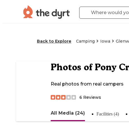
Back to Explore
Camping
Iowa
Glen
Photos of
Pony Cr
Real photos from real campers
6
Reviews
All Media (24)
Facilities (4)