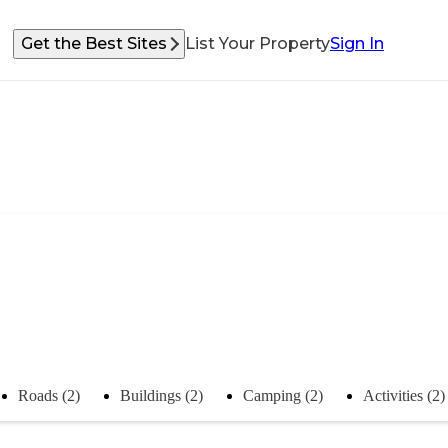
Get the Best Sites
List Your Property
Sign In
Roads (2)
Buildings (2)
Camping (2)
Activities (2)