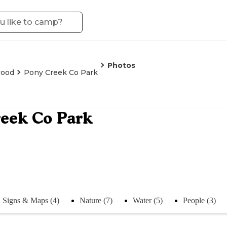
Photos
wood
Pony Creek Co Park
eek Co Park
Signs & Maps (4)
Nature (7)
Water (5)
People (3)