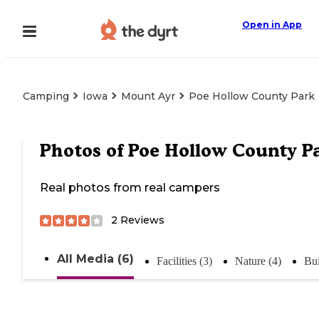
Open in App
Camping
Iowa
Mount Ayr
Poe Hollow County Park
Photos of
Poe Hollow County P
Real photos from real campers
2
Reviews
All Media (6)
Facilities (3)
Nature (4)
Bui