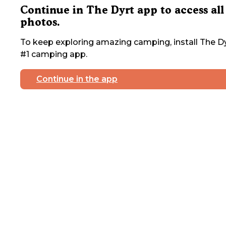
Continue in The Dyrt app to access all
photos.
To keep exploring amazing camping, install The Dy
#1 camping app.
Continue in the app