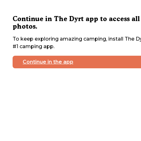
Continue in The Dyrt app to access all
photos.
To keep exploring amazing camping, install The Dy
#1 camping app.
Continue in the app