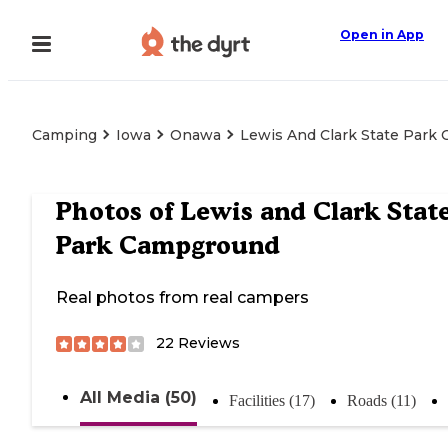
Open in App
Camping
Iowa
Onawa
Lewis And Clark State Park
Photos of
Lewis and Clark Stat
Park Campground
Real photos from real campers
22
Reviews
All Media (50)
Facilities (17)
Roads (11)