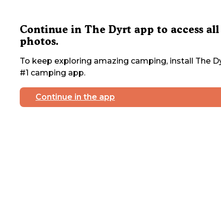
Continue in The Dyrt app to access all
photos.
To keep exploring amazing camping, install The Dy
#1 camping app.
Continue in the app