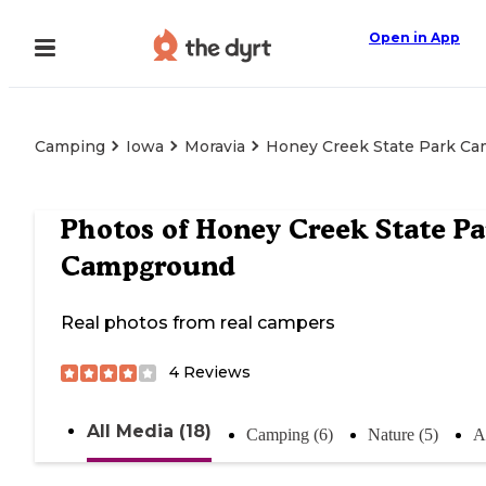
Open in App
Camping
Iowa
Moravia
Honey Creek State Park C
Photos of
Honey Creek State Pa
Campground
Real photos from real campers
4
Reviews
All Media (18)
Camping (6)
Nature (5)
Ac