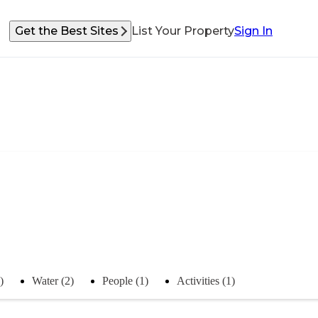
Get the Best Sites
List Your Property
Sign In
)
Water (2)
People (1)
Activities (1)