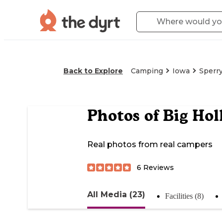
Back to Explore
Camping
Iowa
Sperr
Photos of
Big Hol
Real photos from real campers
6
Reviews
All Media (23)
Facilities (8)