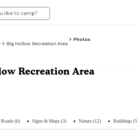
Photos
y
Big Hollow Recreation Area
low Recreation Area
Roads (6)
Signs & Maps (3)
Nature (12)
Buildings (5