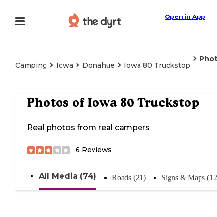
Open in App
Pho
Camping
Iowa
Donahue
Iowa 80 Truckstop
Photos of
Iowa 80 Truckstop
Real photos from real campers
6
Reviews
All Media (74)
Roads (21)
Signs & Maps (12