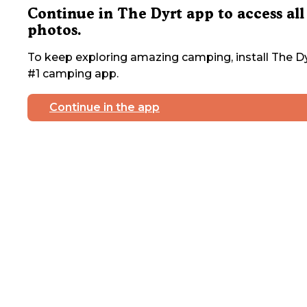
Continue in The Dyrt app to access all
photos.
To keep exploring amazing camping, install The Dy
#1 camping app.
Continue in the app