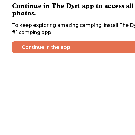
Continue in The Dyrt app to access all
photos.
To keep exploring amazing camping, install The Dy
#1 camping app.
Continue in the app