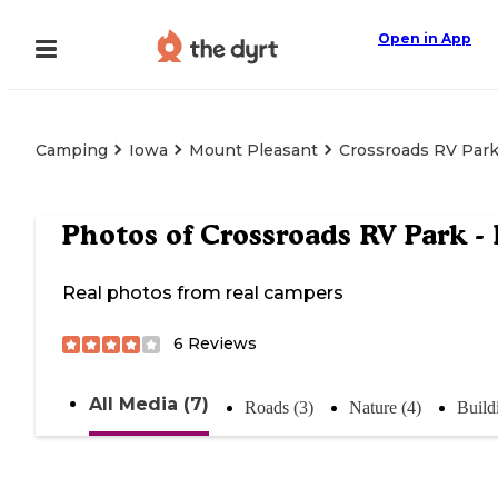
Open in App
Camping
Iowa
Mount Pleasant
Crossroads RV Park
Photos of
Crossroads RV Park -
Real photos from real campers
6
Reviews
All Media (7)
Roads (3)
Nature (4)
Build