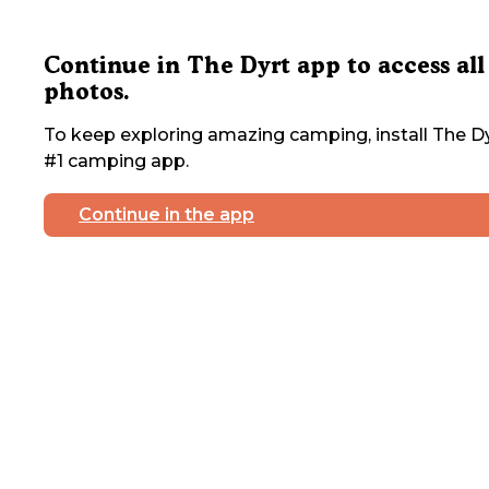
Continue in The Dyrt app to access all
photos.
To keep exploring amazing camping, install The Dy
#1 camping app.
Continue in the app