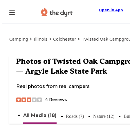
Open in App
Camping
Illinois
Colchester
Twisted Oak Campgrou
Photos of
Twisted Oak Campgr
— Argyle Lake State Park
Real photos from real campers
4
Reviews
All Media (18)
Roads (7)
Nature (12)
Bui