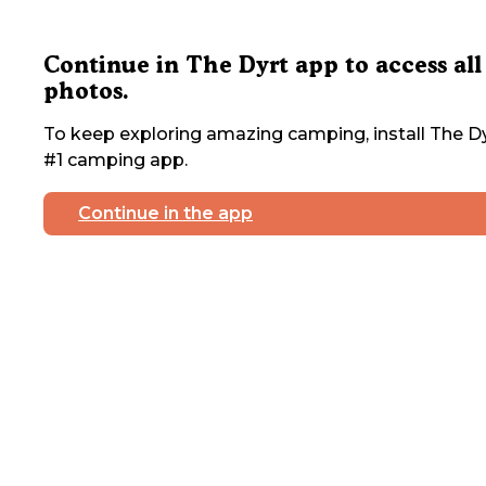
Continue in The Dyrt app to access all
photos.
To keep exploring amazing camping, install The Dy
#1 camping app.
Continue in the app