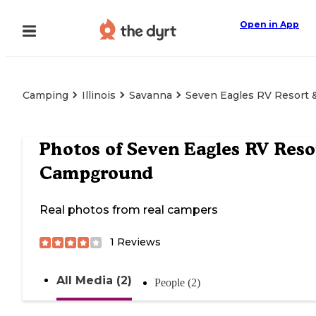
Open in App
Camping
Illinois
Savanna
Seven Eagles RV Resort
Photos of
Seven Eagles RV Reso
Campground
Real photos from real campers
1
Reviews
All Media (2)
People (2)