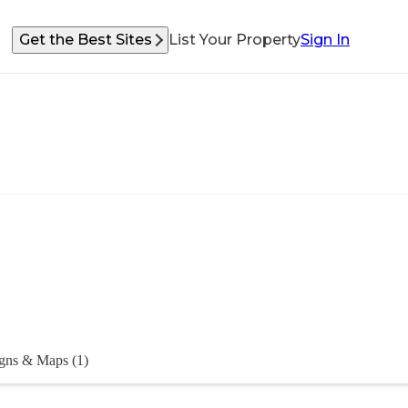
Get the Best Sites
List Your Property
Sign In
gns & Maps (1)