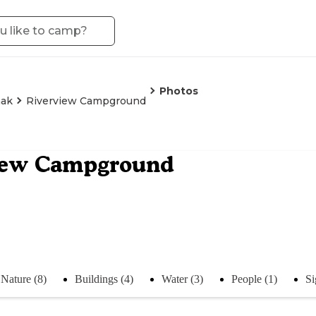
Photos
nak
Riverview Campground
iew Campground
Nature (8)
Buildings (4)
Water (3)
People (1)
Si