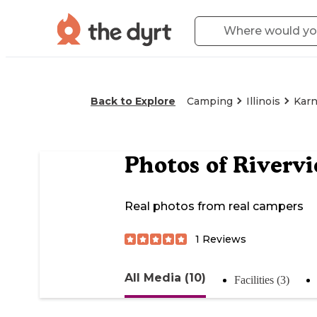
Back to Explore
Camping
Illinois
Kar
Photos of
Riverv
Real photos from real campers
1
Reviews
All Media (10)
Facilities (3)