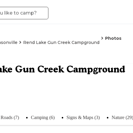
Photos
sonville
Rend Lake Gun Creek Campground
ake Gun Creek Campground
Roads (7)
Camping (6)
Signs & Maps (3)
Nature (29