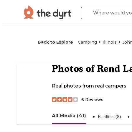
Back to Explore
Camping
Illinois
John
Photos of
Rend L
Real photos from real campers
6
Reviews
All Media (41)
Facilities (8)