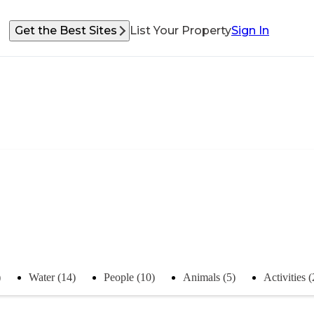
Get the Best Sites
List Your Property
Sign In
)
Water (14)
People (10)
Animals (5)
Activities (