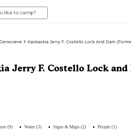
 Genevieve
Kaskaskia Jerry F. Costello Lock And Dam (for
ia Jerry F. Costello Lock an
ure (9)
Water (3)
Signs & Maps (2)
People (1)