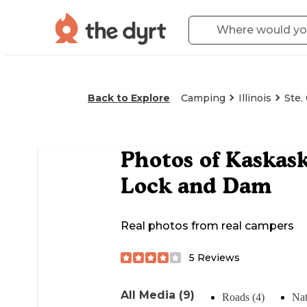
Back to Explore
Camping
Illinois
Ste.
Photos of
Kaskask
Lock and Dam
Real photos from real campers
5
Reviews
All Media (9)
Roads (4)
Nat