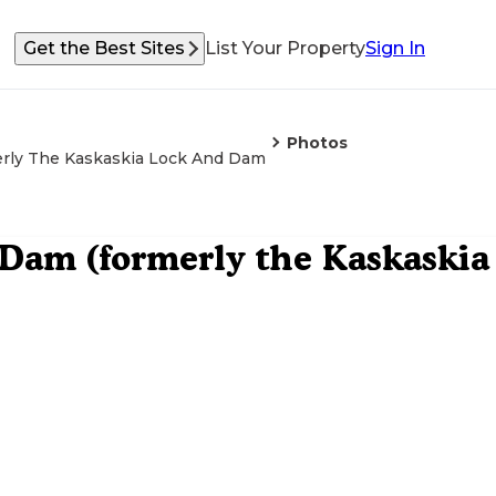
Get the Best Sites
List Your Property
Sign In
Photos
merly The Kaskaskia Lock And Dam
d Dam (formerly the Kaskaskia