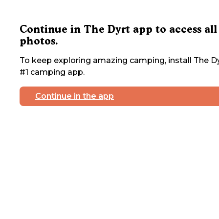
Continue in The Dyrt app to access all
photos.
To keep exploring amazing camping, install The Dy
#1 camping app.
Continue in the app