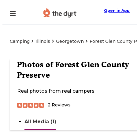
Open in App
Camping
Illinois
Georgetown
Forest Glen County 
Photos of
Forest Glen County
Preserve
Real photos from real campers
2
Reviews
All Media (1)