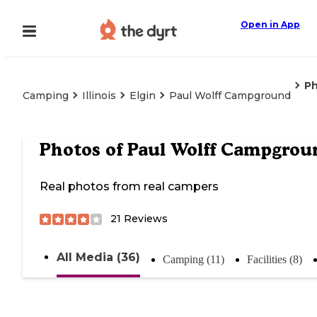
Open in App
P
Camping
Illinois
Elgin
Paul Wolff Campground
Photos of
Paul Wolff Campgrou
Real photos from real campers
21
Reviews
All Media (36)
Camping (11)
Facilities (8)