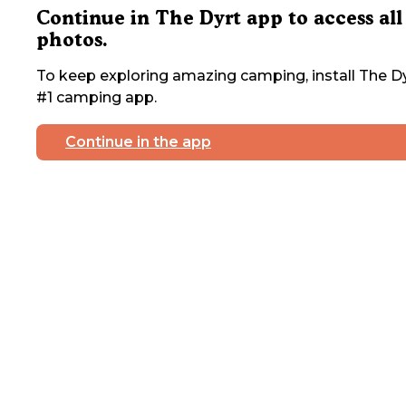
Continue in The Dyrt app to access all
photos.
To keep exploring amazing camping, install The Dy
#1 camping app.
Continue in the app