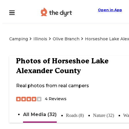
Open in App
Camping
Illinois
Olive Branch
Horseshoe Lake Ale
Photos of
Horseshoe Lake
Alexander County
Real photos from real campers
4
Reviews
All Media (32)
Roads (8)
Nature (32)
Wa