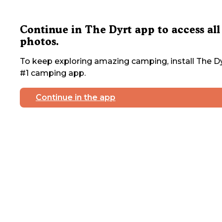
Continue in The Dyrt app to access all
photos.
To keep exploring amazing camping, install The Dy
#1 camping app.
Continue in the app