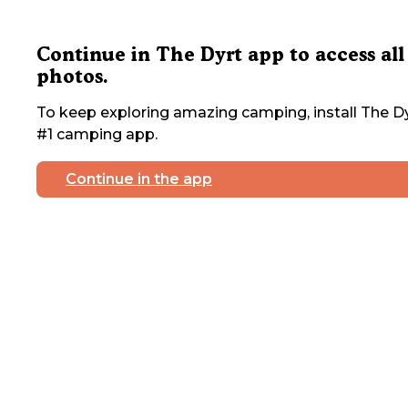
Continue in The Dyrt app to access all
photos.
To keep exploring amazing camping, install The Dy
#1 camping app.
Continue in the app