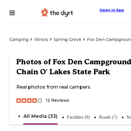
Open in App
Camping
Illinois
Spring Grove
Fox Den Campground
Photos of
Fox Den Campgroun
Chain O' Lakes State Park
Real photos from real campers
12
Reviews
All Media (33)
Facilities (9)
Roads (7)
Na