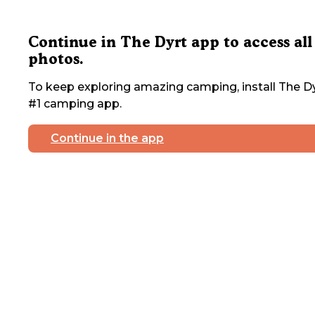
Continue in The Dyrt app to access all
photos.
To keep exploring amazing camping, install The Dy
#1 camping app.
Continue in the app