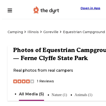
Open in App
Camping
Illinois
Goreville
Equestrian Campground —
Photos of
Equestrian Campgro
— Ferne Clyffe State Park
Real photos from real campers
1
Reviews
All Media (5)
Nature (1)
Animals (1)