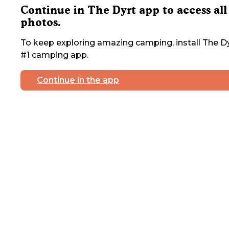
Continue in The Dyrt app to access all
photos.
To keep exploring amazing camping, install The Dy
#1 camping app.
Continue in the app