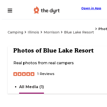
Open in App
Pho
Camping
Illinois
Morrison
Blue Lake Resort
Photos of
Blue Lake Resort
Real photos from real campers
1
Reviews
All Media (1)