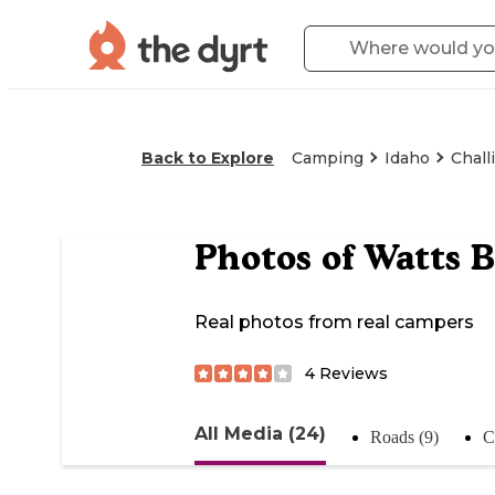
Back to Explore
Camping
Idaho
Chall
Photos of
Watts 
Real photos from real campers
4
Reviews
All Media (24)
Roads (9)
C