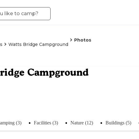
Photos
is
Watts Bridge Campground
Bridge Campground
amping (3)
Facilities (3)
Nature (12)
Buildings (5)