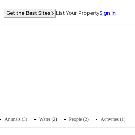
Get the Best Sites
List Your Property
Sign In
Animals (3)
Water (2)
People (2)
Activities (1)