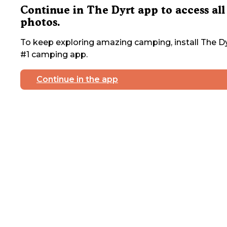
Continue in The Dyrt app to access all
photos.
To keep exploring amazing camping, install The Dy
#1 camping app.
Continue in the app