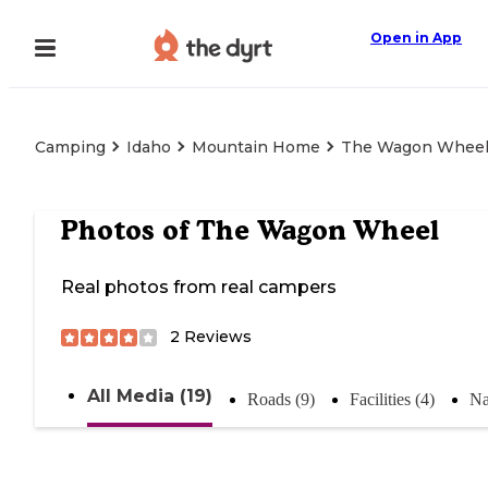
Open in App
Camping
Idaho
Mountain Home
The Wagon Whee
Photos of
The Wagon Wheel
Real photos from real campers
2
Reviews
All Media (19)
Roads (9)
Facilities (4)
Na