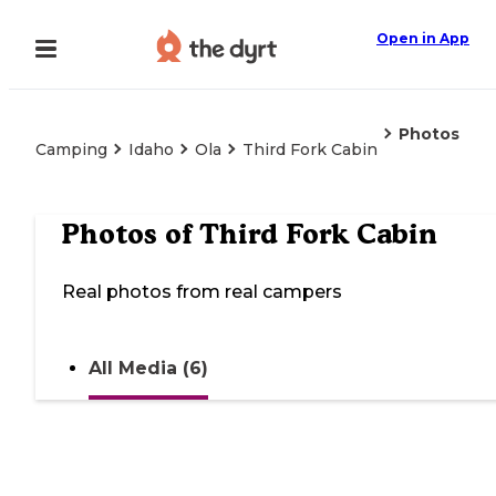
Open in App
Photos
Camping
Idaho
Ola
Third Fork Cabin
Photos of
Third Fork Cabin
Real photos from real campers
All Media (6)