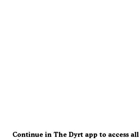
Continue in The Dyrt app to access all