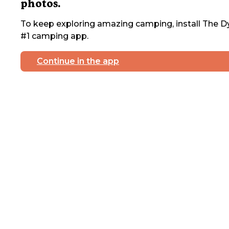
photos.
To keep exploring amazing camping, install The Dy
#1 camping app.
Continue in the app