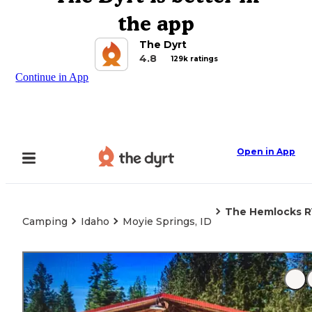
the app
The Dyrt
4.8
129k ratings
Continue in App
Open in App
The Hemlocks R
Camping
Idaho
Moyie Springs, ID