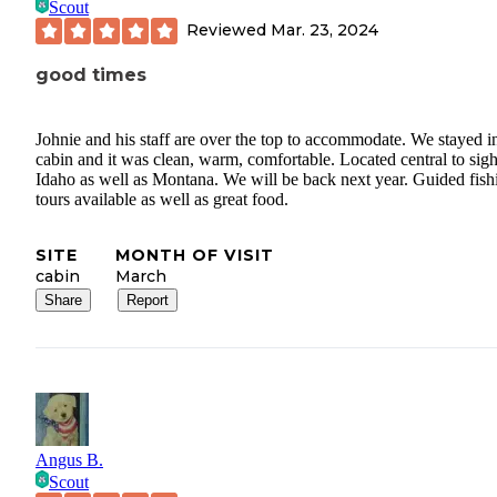
Scout
Reviewed
Mar. 23, 2024
good times
Johnie and his staff are over the top to accommodate. We stayed i
cabin and it was clean, warm, comfortable. Located central to sigh
Idaho as well as Montana. We will be back next year. Guided fish
tours available as well as great food.
SITE
MONTH OF VISIT
cabin
March
Share
Report
Angus B.
Scout