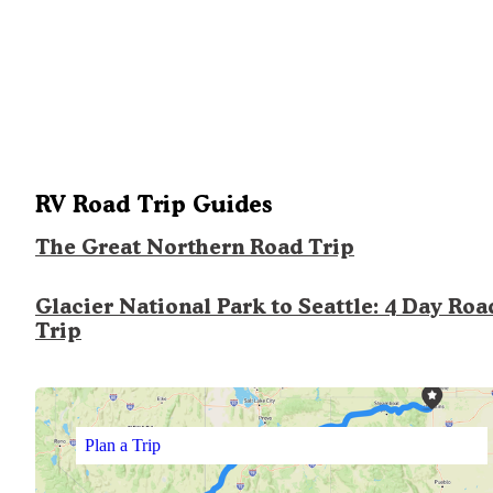
RV Road Trip Guides
The Great Northern Road Trip
Glacier National Park to Seattle: 4 Day Roa
Trip
Plan a Trip