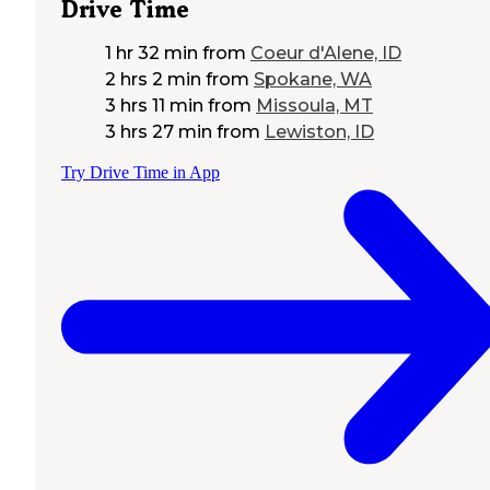
Drive Time
1 hr 32 min
from
Coeur d'Alene, ID
2 hrs 2 min
from
Spokane, WA
3 hrs 11 min
from
Missoula, MT
3 hrs 27 min
from
Lewiston, ID
Try Drive Time in App