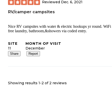
Reviewed
Dec. 6, 2021
RV/camper campsites
Nice RV campsites with water & electric hookups yr round. WiFi
free laundry, bathroom,&showers via coded entry.
SITE
MONTH OF VISIT
11
December
Share
Report
Showing results 1-
2
of
2
reviews