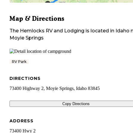
Map & Directions
The Hemlocks RV and Lodging
is located in
Idaho
n
Moyie Springs
RV Park
DIRECTIONS
73400 Highway 2, Moyie Springs, Idaho 83845
Copy Directions
ADDRESS
73400 Hwy 2