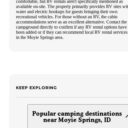
comfortable, but RV rentals aren't specifically mentioned as
available on-site. The property primarily provides RV sites wi
water and electric hookups for guests bringing their own
recreational vehicles. For those without an RV, the cabin
accommodations serve as an excellent alternative. Contact the
campground directly to confirm if any RV rental options have
been added or if they can recommend local RV rental services
in the Moyie Springs area.
KEEP EXPLORING
Popular camping destinations
near Moyie Springs, ID