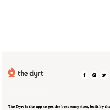
The Dyrt is the app to get the best campsites, built by th