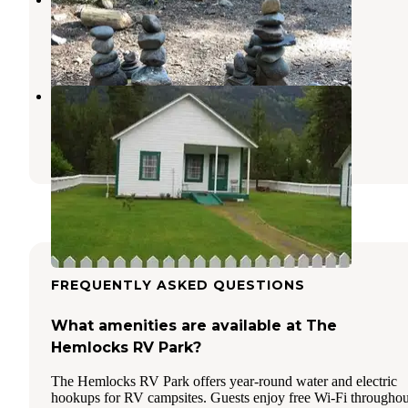
Troy
,
Montana
5 Reviews
13 Photos
Snyder Guard Station
Moyie Springs
,
Idaho
7 Photos
FREQUENTLY ASKED QUESTIONS
What amenities are available at The
Hemlocks RV Park?
The Hemlocks RV Park offers year-round water and electric
hookups for RV campsites. Guests enjoy free Wi-Fi throughou