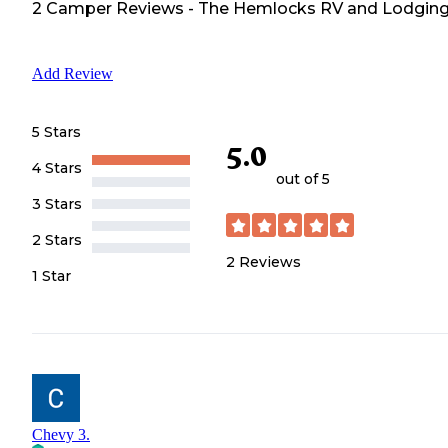
2
Camper
Reviews
-
The Hemlocks RV and Lodgin
Add Review
5 Stars
5.0
4 Stars
out of 5
3 Stars
2 Stars
2
Reviews
1 Star
Chevy 3.