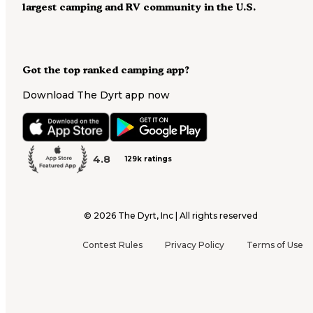
largest camping and RV community in the U.S.
Got the top ranked camping app?
Download The Dyrt app now
4.8
129k ratings
©
2026
The Dyrt, Inc | All rights reserved
Contest Rules
Privacy Policy
Terms of Use