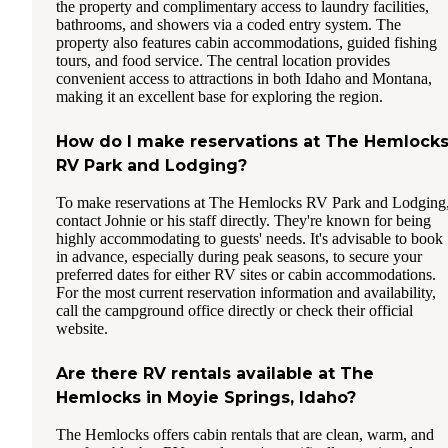
the property and complimentary access to laundry facilities,
bathrooms, and showers via a coded entry system. The
property also features cabin accommodations, guided fishing
tours, and food service. The central location provides
convenient access to attractions in both Idaho and Montana,
making it an excellent base for exploring the region.
How do I make reservations at The Hemlock
RV Park and Lodging?
To make reservations at The Hemlocks RV Park and Lodging
contact Johnie or his staff directly. They're known for being
highly accommodating to guests' needs. It's advisable to book
in advance, especially during peak seasons, to secure your
preferred dates for either RV sites or cabin accommodations.
For the most current reservation information and availability,
call the campground office directly or check their official
website.
Are there RV rentals available at The
Hemlocks in Moyie Springs, Idaho?
The Hemlocks offers cabin rentals that are clean, warm, and