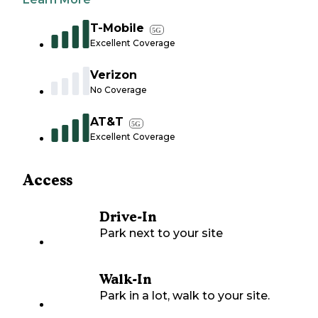
T-Mobile
5G
Excellent Coverage
Verizon
No Coverage
AT&T
5G
Excellent Coverage
Access
Drive-In
Park next to your site
Walk-In
Park in a lot, walk to your site.