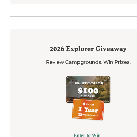
2026
Explorer Giveaway
Review Campgrounds. Win Prizes.
Enter to Win