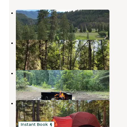
Twin Rivers Canyon Resort
Moyie Springs
,
Idaho
1 Review
2 Photos
Solomon Lake Campsite
Moyie Springs
,
Idaho
1 Review
3 Photos
Meadow Creek Campground
Moyie Springs
,
Idaho
8 Reviews
52 Photos
Smith Lake Campground
Moyie Springs
,
Idaho
7 Reviews
9 Photos
Instant Book