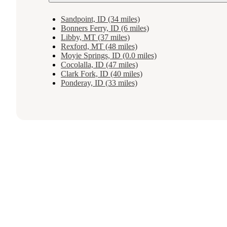
Sandpoint, ID (34 miles)
Bonners Ferry, ID (6 miles)
Libby, MT (37 miles)
Rexford, MT (48 miles)
Moyie Springs, ID (0.0 miles)
Cocolalla, ID (47 miles)
Clark Fork, ID (40 miles)
Ponderay, ID (33 miles)