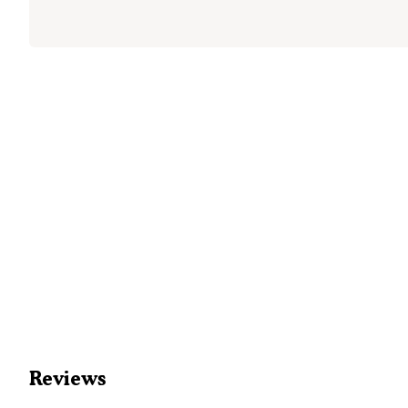
Reviews