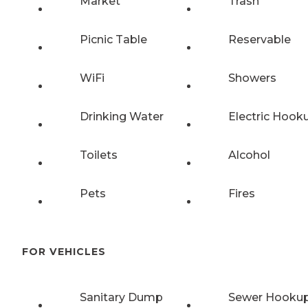
Market
Trash
Picnic Table
Reservable
WiFi
Showers
Drinking Water
Electric Hook
Toilets
Alcohol
Pets
Fires
FOR VEHICLES
Sanitary Dump
Sewer Hooku