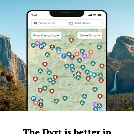
The Dyrt is better in