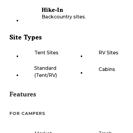
Hike-In
Backcountry sites.
Site Types
Tent Sites
RV Sites
Standard
Cabins
(Tent/RV)
Features
FOR CAMPERS