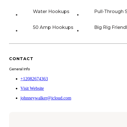
Water Hookups
Pull-Through S
50 Amp Hookups
Big Rig Friend
CONTACT
General Info
+12082674363
Visit Website
johnneywalker@icloud.com