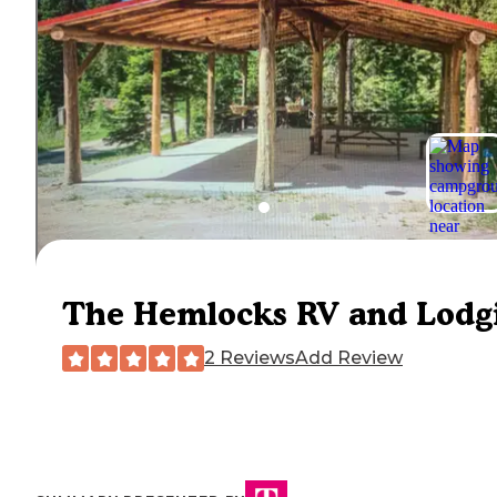
The Hemlocks RV and Lodg
2 Reviews
Add Review