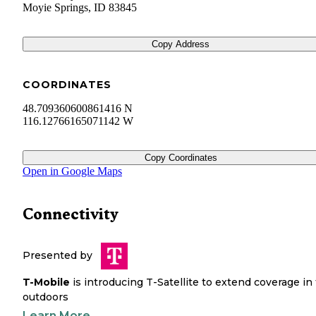
Moyie Springs
,
ID
83845
Copy Address
COORDINATES
48.709360600861416 N
116.12766165071142 W
Copy Coordinates
Open in Google Maps
Connectivity
Presented by
T-Mobile
is introducing T-Satellite to extend coverage in
outdoors
Learn More