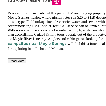
SUMMARY PRESENTED BY
Reservations are available at this private RV and lodging property
Moyie Springs, Idaho, where nightly rates run $25 to $129 depen
on site type. Full hookups include electric, water, and sewer, with 
accommodating RVs up to 76 feet. Cell service can be limited, bu
WiFi is on-site. The access road is noted as rough, so drivers shou
plan accordingly. Guided fishing tours operate out of the property
the Moyie River is nearby. Anglers and cabin guests looking for
campsites near Moyie Springs
will find this a functional
for exploring both Idaho and Montana.
Read More