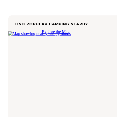
FIND POPULAR CAMPING NEARBY
Explore the Map