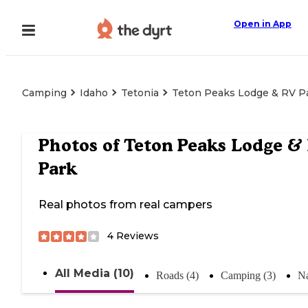
Open in App
Camping
Idaho
Tetonia
Teton Peaks Lodge & RV P
Photos of
Teton Peaks Lodge &
Park
Real photos from real campers
4
Reviews
All Media (10)
Roads (4)
Camping (3)
Na