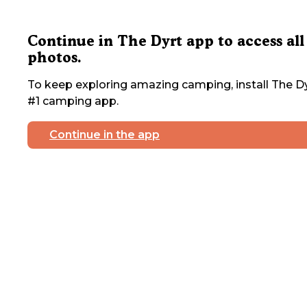
Continue in The Dyrt app to access all
photos.
To keep exploring amazing camping, install The Dy
#1 camping app.
Continue in the app