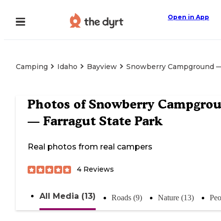
Open in App
Camping
Idaho
Bayview
Snowberry Campground — 
Photos of
Snowberry Campgro
— Farragut State Park
Real photos from real campers
4
Reviews
All Media (13)
Roads (9)
Nature (13)
Peo