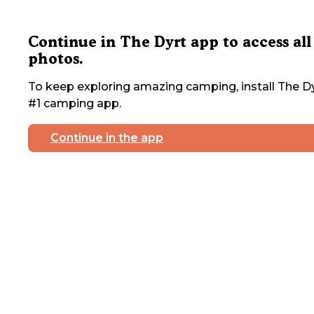
Continue in The Dyrt app to access all
photos.
To keep exploring amazing camping, install The Dy
#1 camping app.
Continue in the app