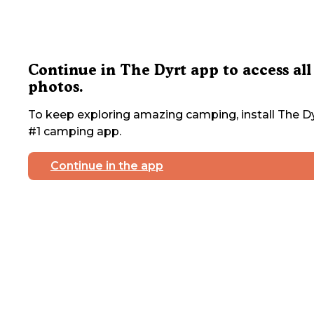
Continue in The Dyrt app to access all
photos.
To keep exploring amazing camping, install The Dy
#1 camping app.
Continue in the app