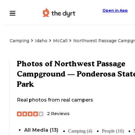
Open in App
Camping
Idaho
McCall
Northwest Passage Campgr
Photos of
Northwest Passage
Campground — Ponderosa Stat
Park
Real photos from real campers
2
Reviews
All Media (13)
Camping (4)
People (10)