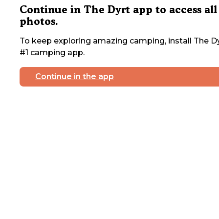
Continue in The Dyrt app to access all
photos.
To keep exploring amazing camping, install The Dy
#1 camping app.
Continue in the app