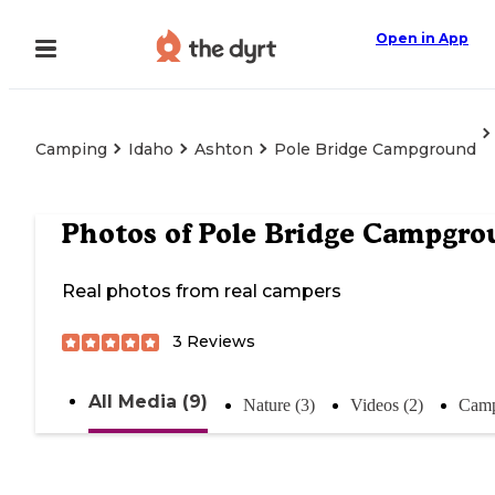
Open in App
Camping
Idaho
Ashton
Pole Bridge Campground
Photos of
Pole Bridge Campgro
Real photos from real campers
3
Reviews
All Media (9)
Nature (3)
Videos (2)
Camp