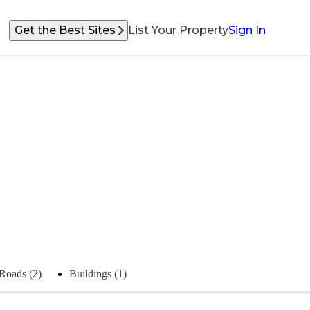
Get the Best Sites
List Your Property
Sign In
Roads (2)
Buildings (1)