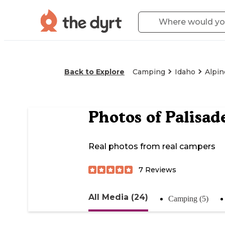
Back to Explore
Camping
Idaho
Alpin
Photos of
Palisad
Real photos from real campers
7
Reviews
All Media (24)
Camping (5)