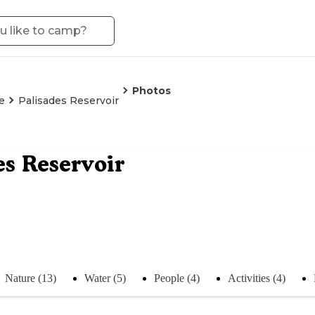
Photos
e
Palisades Reservoir
es Reservoir
Nature (13)
Water (5)
People (4)
Activities (4)