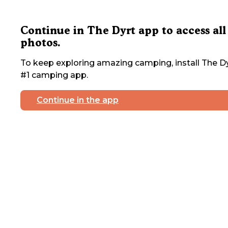
Continue in The Dyrt app to access all
photos.
To keep exploring amazing camping, install The Dy
#1 camping app.
Continue in the app