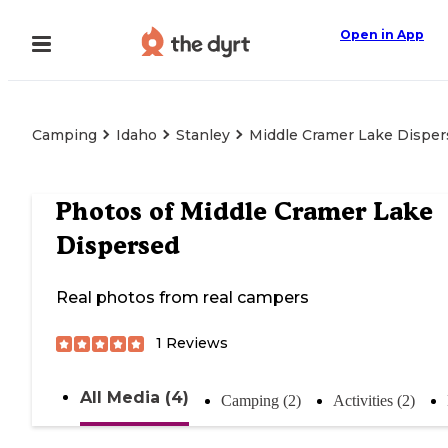
Open in App
Camping
Idaho
Stanley
Middle Cramer Lake Dispe
Photos of
Middle Cramer Lake
Dispersed
Real photos from real campers
1
Reviews
All Media (4)
Camping (2)
Activities (2)